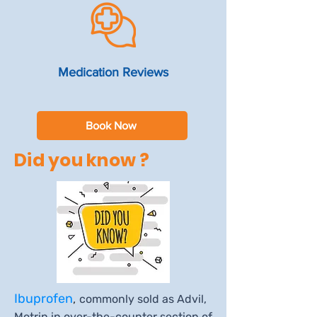
Medication Reviews
Book Now
Did you know ?
Ibuprofen
,
commonly sold as Advil,
Motrin in over-the-counter section of