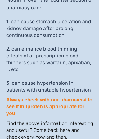
pharmacy can:
1. can cause stomach ulceration and
kidney damage after prolong
continuous consumption
2. can enhance blood thinning
effects of all prescription blood
thinners such as warfarin, apixaban,
... etc
3. can cause hypertension in
patients with unstable hypertension
Always check with our pharmacist to
see if ibuprofen is appropriate for
you
Find the above information interesting
and useful? Come back here and
check every now and then,