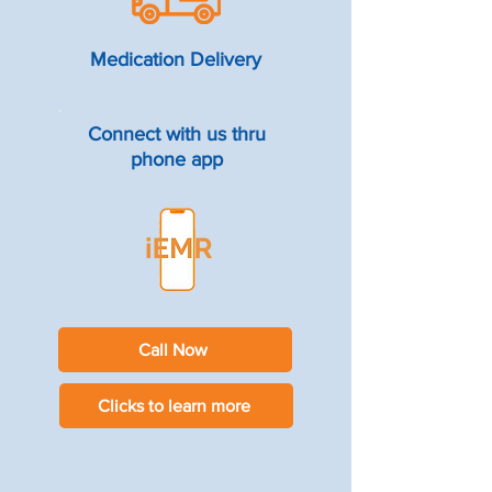
Medication Delivery
Connect with us thru
phone app
Call Now
Clicks to learn more