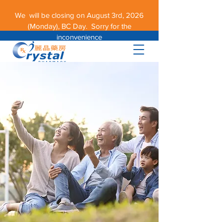
We will be closing on August 3rd, 2026
(Monday), BC Day. Sorry for the
inconvenience