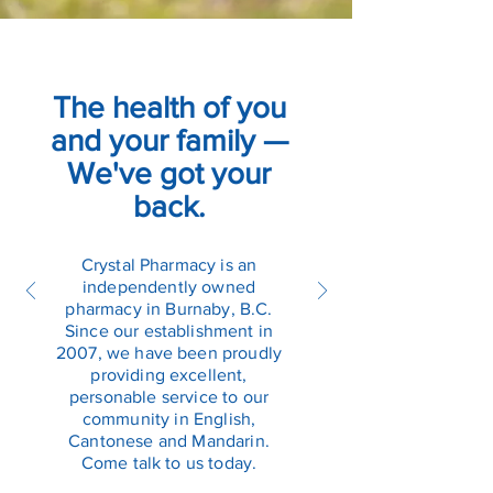
The health of you
and your family —
We've got your
back.
Crystal Pharmacy is an
independently owned
pharmacy in Burnaby, B.C.
Since our establishment in
2007, we have been proudly
providing excellent,
personable service to our
community in English,
Cantonese and Mandarin.
Come talk to us today.