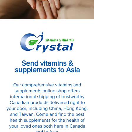
Send vitamins &
supplements to Asia
Our comprehensive vitamins and
supplements online shop offers
international shipping of trustworthy
Canadian products delivered right to
your door, including China, Hong Kong,
and Taiwan. Come and find the best
health supplements for the health of
your loved ones both here in Canada
and in Asia.