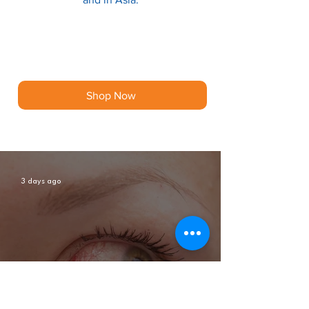
Shop Now
3 days ago