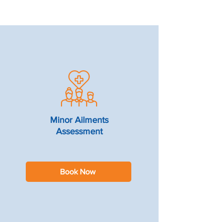
Minor Ailments
Assessment
Book Now