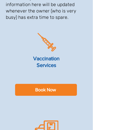
information here will be updated
whenever the owner (who is very
busy) has extra time to spare.
Vaccination
Services
Book Now